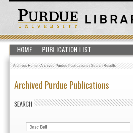
HOME
PUBLICATION LIST
Archives Home
›
Archived Purdue Publications
›
Search Results
Archived Purdue Publications
SEARCH