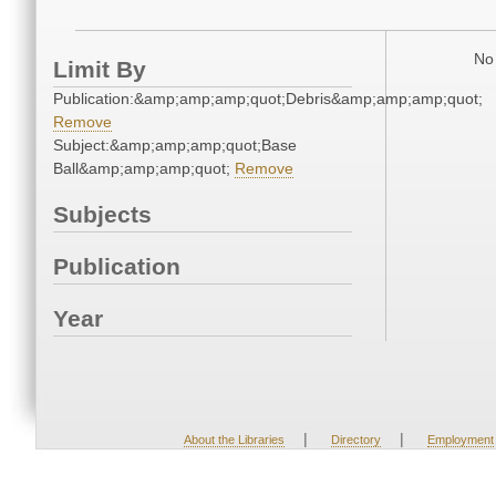
No 
Limit By
Publication:&amp;amp;amp;quot;Debris&amp;amp;amp;quot;
Remove
Subject:&amp;amp;amp;quot;Base
Ball&amp;amp;amp;quot;
Remove
Subjects
Publication
Year
|
|
About the Libraries
Directory
Employment