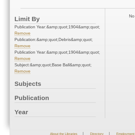
No 
Limit By
Publication Year:&amp;quot;1904&amp;quot;
Remove
Publication:&amp;quot;Debris&amp;quot;
Remove
Publication Year:&amp;quot;1904&amp;quot;
Remove
Subject:&amp;quot;Base Ball&amp;quot;
Remove
Subjects
Publication
Year
|
|
About the Libraries
Directory
Employment