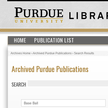
HOME
PUBLICATION LIST
Archives Home
›
Archived Purdue Publications
›
Search Results
Archived Purdue Publications
SEARCH