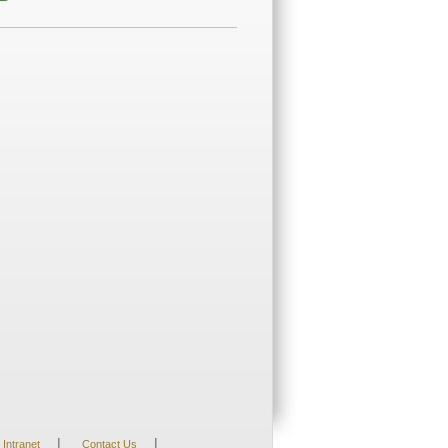
|
|
Intranet
Contact Us