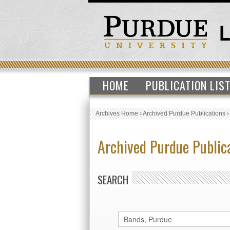
HOME
PUBLICATION LIS
Archives Home
›
Archived Purdue Publications
Archived Purdue Public
SEARCH