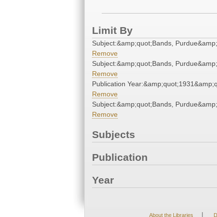
Limit By
Subject:&amp;quot;Bands, Purdue&amp;
Remove
Subject:&amp;quot;Bands, Purdue&amp;
Remove
Publication Year:&amp;quot;1931&amp;q
Remove
Subject:&amp;quot;Bands, Purdue&amp;
Remove
Subjects
Publication
Year
|
About the Libraries
D