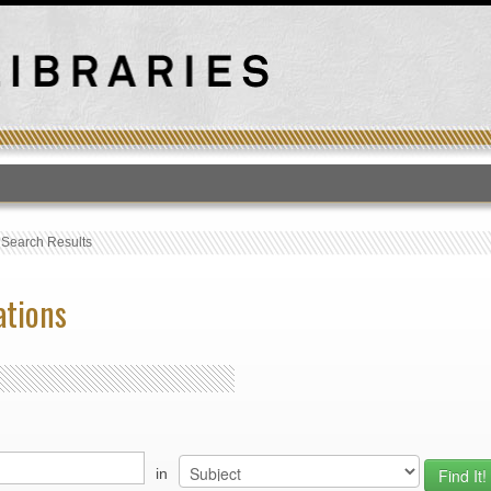
T
›
Search Results
ations
in