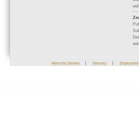
vol
Ze
Pub
Sub
Dat
vol
|
|
About the Libraries
Directory
Employment