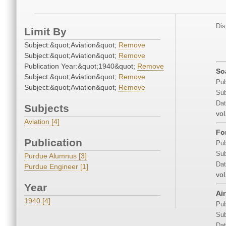
Dis
Limit By
Subject:&quot;Aviation&quot;
Remove
Subject:&quot;Aviation&quot;
Remove
Publication Year:&quot;1940&quot;
Remove
So
Subject:&quot;Aviation&quot;
Remove
Pub
Subject:&quot;Aviation&quot;
Remove
Sub
Dat
Subjects
vol
Aviation [4]
Fo
Publication
Pub
Sub
Purdue Alumnus [3]
Dat
Purdue Engineer [1]
vol
Year
Ai
1940 [4]
Pub
Sub
Dat