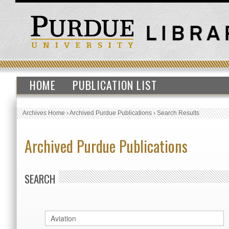
HOME
PUBLICATION LIST
Archives Home
›
Archived Purdue Publications
›
Search Results
Archived Purdue Publications
SEARCH