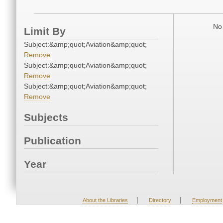
No 
Limit By
Subject:&amp;quot;Aviation&amp;quot;
Remove
Subject:&amp;quot;Aviation&amp;quot;
Remove
Subject:&amp;quot;Aviation&amp;quot;
Remove
Subjects
Publication
Year
|
|
About the Libraries
Directory
Employment