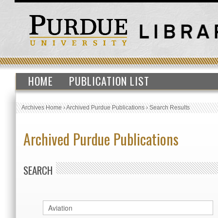
HOME
PUBLICATION LIST
Archives Home
›
Archived Purdue Publications
›
Search Results
Archived Purdue Publications
SEARCH