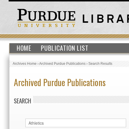
HOME
PUBLICATION LIST
Archives Home
›
Archived Purdue Publications
›
Search Results
Archived Purdue Publications
SEARCH