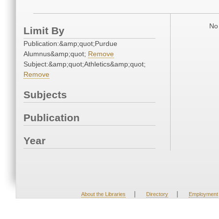
No 
Limit By
Publication:&amp;quot;Purdue
Alumnus&amp;quot;
Remove
Subject:&amp;quot;Athletics&amp;quot;
Remove
Subjects
Publication
Year
|
|
About the Libraries
Directory
Employment