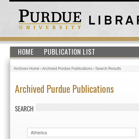
HOME
PUBLICATION LIST
Archives Home
›
Archived Purdue Publications
›
Search Results
Archived Purdue Publications
SEARCH