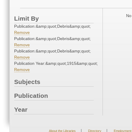
No 
Limit By
Publication:&amp;quot;Debris&amp;quot;
Remove
Publication:&amp;quot;Debris&amp;quot;
Remove
Publication:&amp;quot;Debris&amp;quot;
Remove
Publication Year:&amp;quot;1915&amp;quot;
Remove
Subjects
Publication
Year
|
|
About the Libraries
Directory
Employment