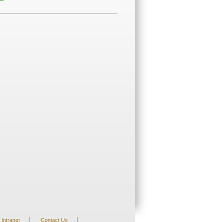
|
|
Intranet
Contact Us