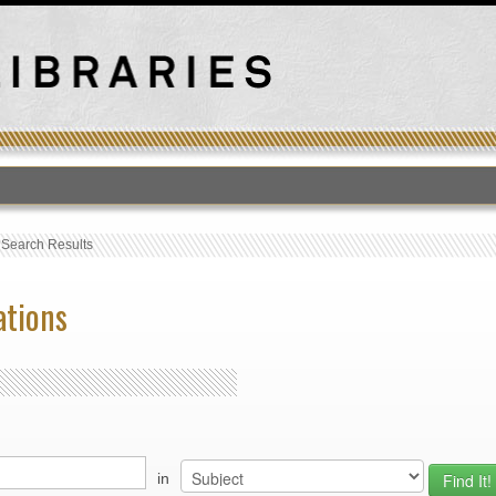
›
Search Results
ations
in