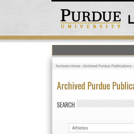
Archives Home
›
Archived Purdue Publications
Archived Purdue Public
SEARCH