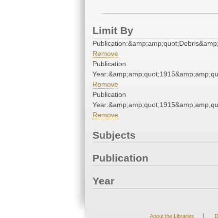
Limit By
Publication:&amp;amp;quot;Debris&amp
Remove
Publication
Year:&amp;amp;quot;1915&amp;amp;qu
Remove
Publication
Year:&amp;amp;quot;1915&amp;amp;qu
Remove
Subjects
Publication
Year
|
About the Libraries
D