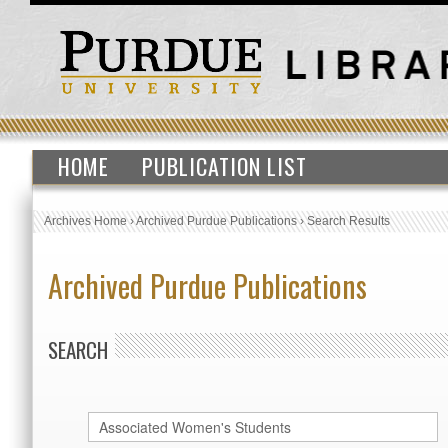
HOME
PUBLICATION LIST
Archives Home
›
Archived Purdue Publications
›
Search Results
Archived Purdue Publications
SEARCH