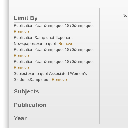
No 
Limit By
Publication Year:&amp;quot;1970&amp;quot;
Remove
Publication:&amp;quot;Exponent
Newspapers&amp;quot;
Remove
Publication Year:&amp;quot;1970&amp;quot;
Remove
Publication Year:&amp;quot;1970&amp;quot;
Remove
Subject:&amp;quot;Associated Women's
Students&amp;quot;
Remove
Subjects
Publication
Year