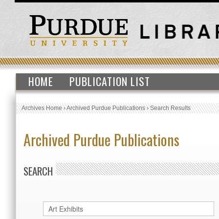
HOME
PUBLICATION LIST
Archives Home
›
Archived Purdue Publications
›
Search Results
Archived Purdue Publications
SEARCH