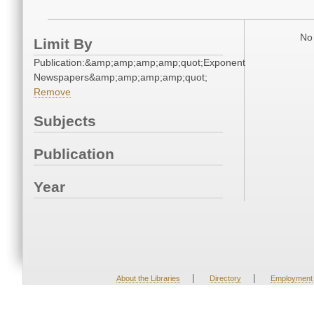
No 
Limit By
Publication:&amp;amp;amp;amp;quot;Exponent
Newspapers&amp;amp;amp;amp;quot;
Remove
Subjects
Publication
Year
|
|
About the Libraries
Directory
Employment