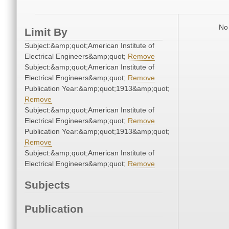
No 
Limit By
Subject:&amp;quot;American Institute of
Electrical Engineers&amp;quot;
Remove
Subject:&amp;quot;American Institute of
Electrical Engineers&amp;quot;
Remove
Publication Year:&amp;quot;1913&amp;quot;
Remove
Subject:&amp;quot;American Institute of
Electrical Engineers&amp;quot;
Remove
Publication Year:&amp;quot;1913&amp;quot;
Remove
Subject:&amp;quot;American Institute of
Electrical Engineers&amp;quot;
Remove
Subjects
Publication