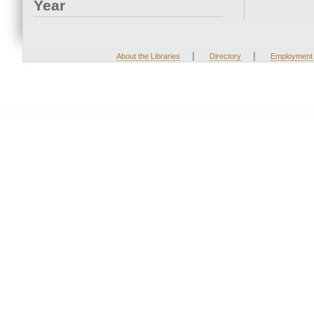
Year
|
|
About the Libraries
Directory
Employment