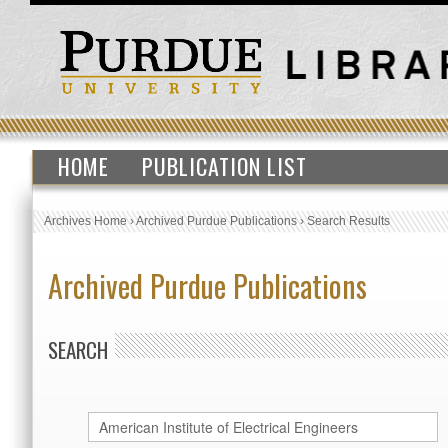
HOME
PUBLICATION LIST
Archives Home
›
Archived Purdue Publications
›
Search Results
Archived Purdue Publications
SEARCH