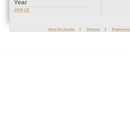
Year
1920 [2]
|
|
About the Libraries
Directory
Employment