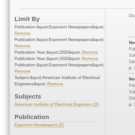
Dis
Limit By
Publication:&quot;Exponent Newspapers&quot;
Remove
Publication:&quot;Exponent Newspapers&quot;
Ne
Remove
Pub
Publication Year:&quot;1920&quot;
Remove
Sub
Publication Year:&quot;1920&quot;
Remove
Dat
Publication:&quot;Exponent Newspapers&quot;
p. 
Remove
Subject:&quot;American Institute of Electrical
Ne
Engineers&quot;
Remove
Pub
Sub
Subjects
Dat
American Institute of Electrical Engineers [2]
p. 
Publication
Exponent Newspapers [2]