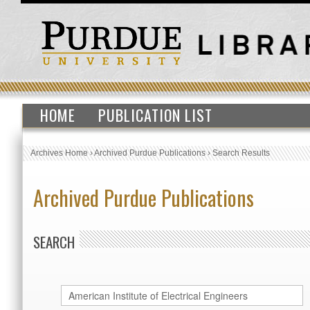
HOME
PUBLICATION LIST
Archives Home
›
Archived Purdue Publications
›
Search Results
Archived Purdue Publications
SEARCH