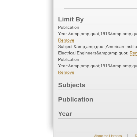
Limit By
Publication
Year:&amp;amp;quot;1913&amp;amp;qu
Remove
Subject:&amp;amp;quot;American Institu
Electrical Engineers&amp;amp;quot;
Re
Publication
Year:&amp;amp;quot;1913&amp;amp;qu
Remove
Subjects
Publication
Year
|
About the Libraries
D