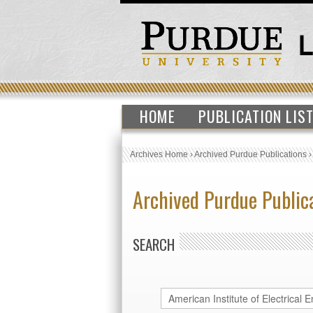
HOME
PUBLICATION LIS
Archives Home
›
Archived Purdue Publications
Archived Purdue Public
SEARCH