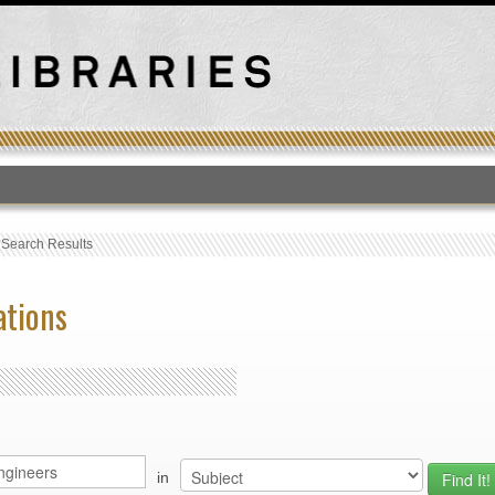
T
›
Search Results
ations
in