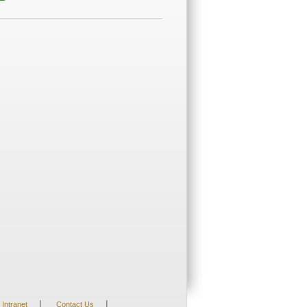
|
|
Intranet
Contact Us