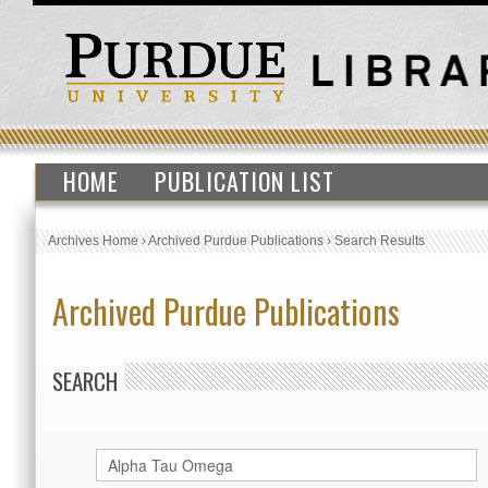
HOME
PUBLICATION LIST
Archives Home
›
Archived Purdue Publications
›
Search Results
Archived Purdue Publications
SEARCH