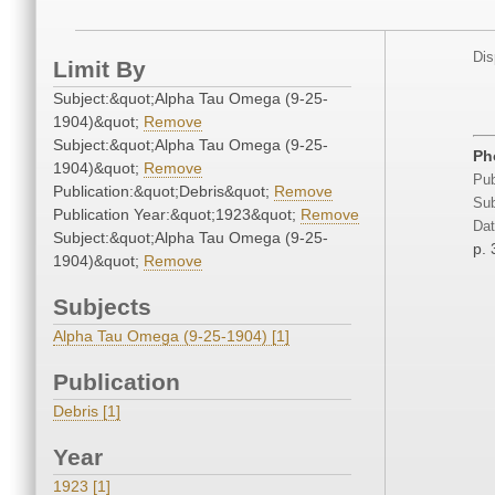
Dis
Limit By
Subject:&quot;Alpha Tau Omega (9-25-
1904)&quot;
Remove
Subject:&quot;Alpha Tau Omega (9-25-
Ph
1904)&quot;
Remove
Pub
Publication:&quot;Debris&quot;
Remove
Sub
Publication Year:&quot;1923&quot;
Remove
Dat
Subject:&quot;Alpha Tau Omega (9-25-
p.
1904)&quot;
Remove
Subjects
Alpha Tau Omega (9-25-1904) [1]
Publication
Debris [1]
Year
1923 [1]