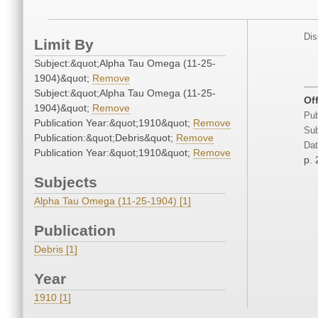
Dis
Limit By
Subject:&quot;Alpha Tau Omega (11-25-
1904)&quot;
Remove
Subject:&quot;Alpha Tau Omega (11-25-
Of
1904)&quot;
Remove
Pub
Publication Year:&quot;1910&quot;
Remove
Sub
Publication:&quot;Debris&quot;
Remove
Dat
Publication Year:&quot;1910&quot;
Remove
p.
Subjects
Alpha Tau Omega (11-25-1904) [1]
Publication
Debris [1]
Year
1910 [1]