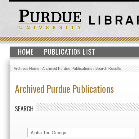
HOME
PUBLICATION LIST
Archives Home
›
Archived Purdue Publications
›
Search Results
Archived Purdue Publications
SEARCH