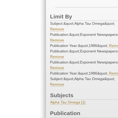
Limit By
Subject:&quot;Alpha Tau Omega&quot;
Remove
Publication:&quot;Exponent Newspapers
Remove
Publication Year:&quot;1986&quot;
Rem
Publication:&quot;Exponent Newspapers
Remove
Publication:&quot;Exponent Newspapers
Remove
Publication Year:&quot;1986&quot;
Rem
Subject:&quot;Alpha Tau Omega&quot;
Remove
Subjects
Alpha Tau Omega [1]
Publication