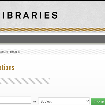
T
›
Search Results
ations
in