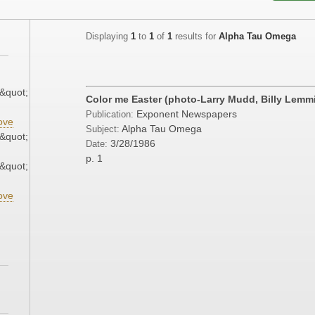
Displaying
1
to
1
of
1
results for
Alpha Tau Omega
&quot;
Color me Easter (photo-Larry Mudd, Billy Lemm
Exponent Newspapers
Publication:
ove
Alpha Tau Omega
Subject:
&quot;
3/28/1986
Date:
p. 1
&quot;
ove