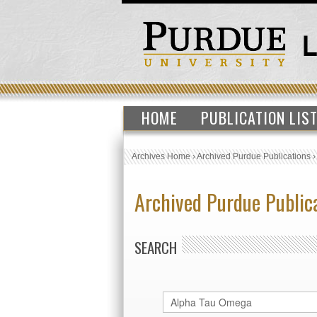
HOME
PUBLICATION LIS
Archives Home
›
Archived Purdue Publications
Archived Purdue Public
SEARCH