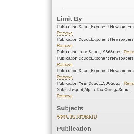
Limit By
Publication:&quot;Exponent Newspapers
Remove
Publication:&quot;Exponent Newspapers
Remove
Publication Year:&quot;1986&quot;
Rem
Publication:&quot;Exponent Newspapers
Remove
Publication:&quot;Exponent Newspapers
Remove
Publication Year:&quot;1986&quot;
Rem
Subject:&quot;Alpha Tau Omega&quot;
Remove
Subjects
Alpha Tau Omega [1]
Publication