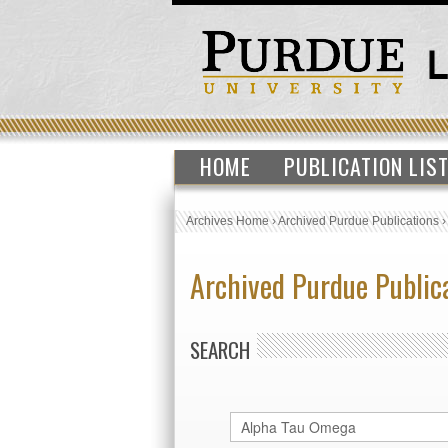
HOME
PUBLICATION LIS
Archives Home
›
Archived Purdue Publications
Archived Purdue Public
SEARCH