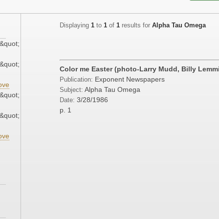
Displaying
1
to
1
of
1
results for
Alpha Tau Omega
&quot;
&quot;
Color me Easter (photo-Larry Mudd, Billy Lemm
Exponent Newspapers
Publication:
ove
Alpha Tau Omega
Subject:
&quot;
3/28/1986
Date:
p. 1
&quot;
ove