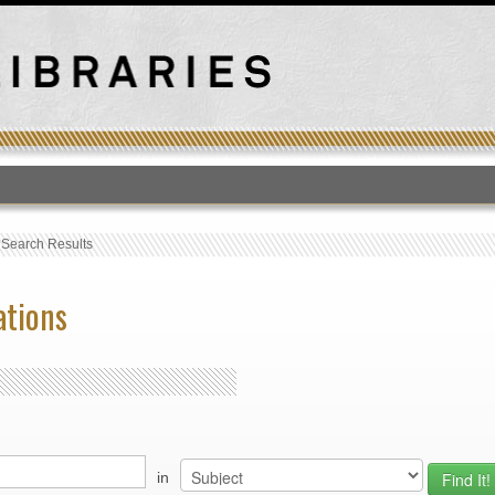
T
›
Search Results
ations
in