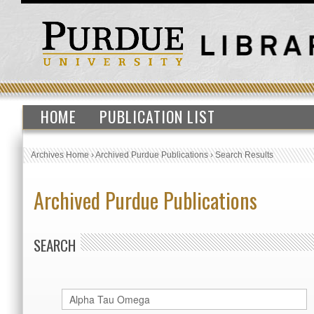
HOME
PUBLICATION LIST
Archives Home
›
Archived Purdue Publications
›
Search Results
Archived Purdue Publications
SEARCH