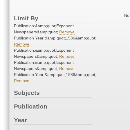
No 
Limit By
Publication:&amp;quot;Exponent
Newspapers&amp;quot;
Remove
Publication Year:&amp;quot;1986&amp;quot;
Remove
Publication:&amp;quot;Exponent
Newspapers&amp;quot;
Remove
Publication:&amp;quot;Exponent
Newspapers&amp;quot;
Remove
Publication Year:&amp;quot;1986&amp;quot;
Remove
Subjects
Publication
Year