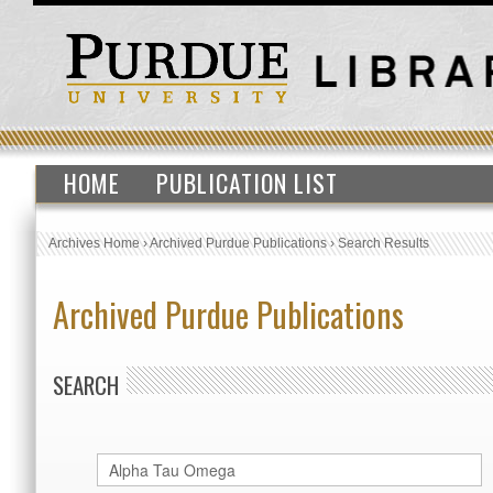
HOME
PUBLICATION LIST
Archives Home
›
Archived Purdue Publications
›
Search Results
Archived Purdue Publications
SEARCH