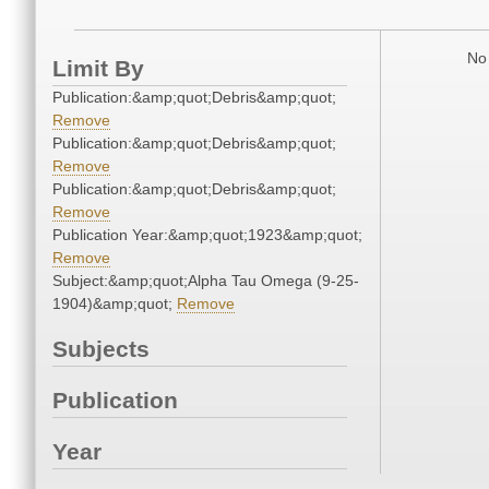
No 
Limit By
Publication:&amp;quot;Debris&amp;quot;
Remove
Publication:&amp;quot;Debris&amp;quot;
Remove
Publication:&amp;quot;Debris&amp;quot;
Remove
Publication Year:&amp;quot;1923&amp;quot;
Remove
Subject:&amp;quot;Alpha Tau Omega (9-25-
1904)&amp;quot;
Remove
Subjects
Publication
Year