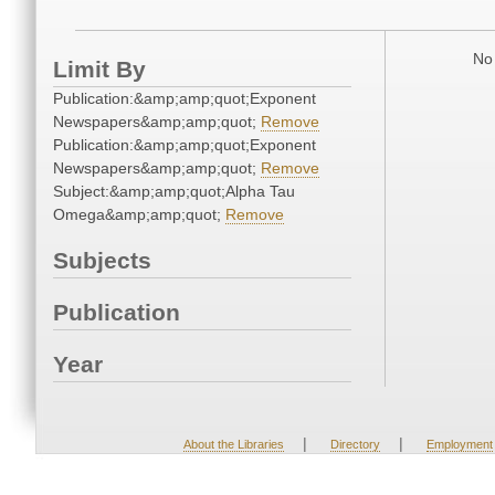
No 
Limit By
Publication:&amp;amp;quot;Exponent
Newspapers&amp;amp;quot;
Remove
Publication:&amp;amp;quot;Exponent
Newspapers&amp;amp;quot;
Remove
Subject:&amp;amp;quot;Alpha Tau
Omega&amp;amp;quot;
Remove
Subjects
Publication
Year
|
|
About the Libraries
Directory
Employment