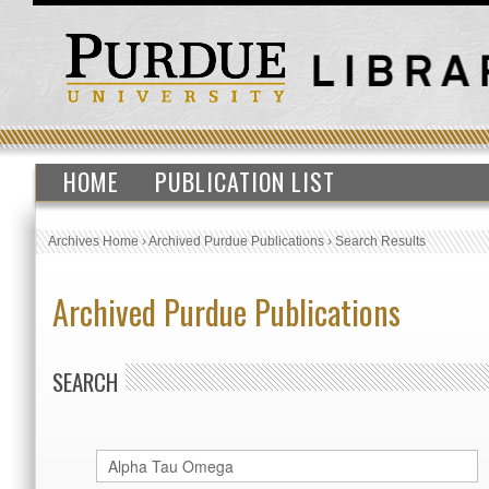
HOME
PUBLICATION LIST
Archives Home
›
Archived Purdue Publications
›
Search Results
Archived Purdue Publications
SEARCH