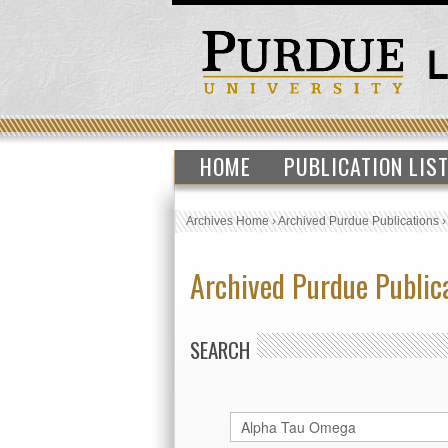
HOME
PUBLICATION LIS
Archives Home
›
Archived Purdue Publications
Archived Purdue Public
SEARCH