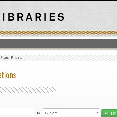
T
›
Search Results
ations
in