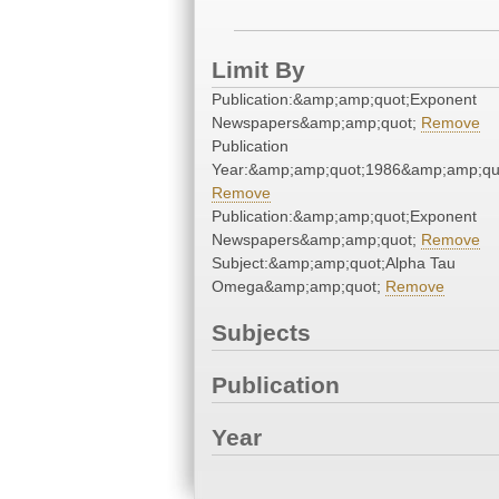
Limit By
Publication:&amp;amp;quot;Exponent
Newspapers&amp;amp;quot;
Remove
Publication
Year:&amp;amp;quot;1986&amp;amp;qu
Remove
Publication:&amp;amp;quot;Exponent
Newspapers&amp;amp;quot;
Remove
Subject:&amp;amp;quot;Alpha Tau
Omega&amp;amp;quot;
Remove
Subjects
Publication
Year