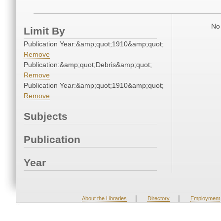
No 
Limit By
Publication Year:&amp;quot;1910&amp;quot;
Remove
Publication:&amp;quot;Debris&amp;quot;
Remove
Publication Year:&amp;quot;1910&amp;quot;
Remove
Subjects
Publication
Year
|
|
About the Libraries
Directory
Employment