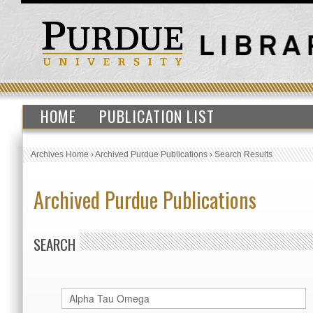
HOME
PUBLICATION LIST
Archives Home
›
Archived Purdue Publications
›
Search Results
Archived Purdue Publications
SEARCH