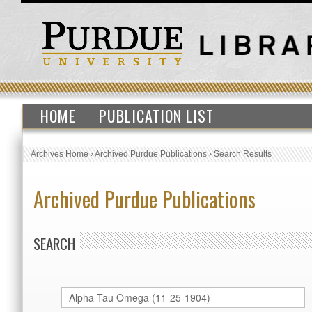
HOME
PUBLICATION LIST
Archives Home
›
Archived Purdue Publications
›
Search Results
Archived Purdue Publications
SEARCH