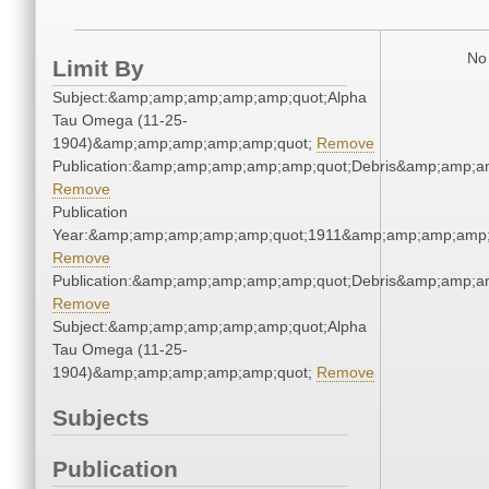
No 
Limit By
Subject:&amp;amp;amp;amp;amp;quot;Alpha
Tau Omega (11-25-
1904)&amp;amp;amp;amp;amp;quot;
Remove
Publication:&amp;amp;amp;amp;amp;quot;Debris&amp;amp;a
Remove
Publication
Year:&amp;amp;amp;amp;amp;quot;1911&amp;amp;amp;amp;
Remove
Publication:&amp;amp;amp;amp;amp;quot;Debris&amp;amp;a
Remove
Subject:&amp;amp;amp;amp;amp;quot;Alpha
Tau Omega (11-25-
1904)&amp;amp;amp;amp;amp;quot;
Remove
Subjects
Publication