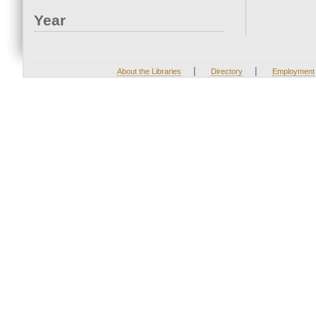
Year
|
|
About the Libraries
Directory
Employment