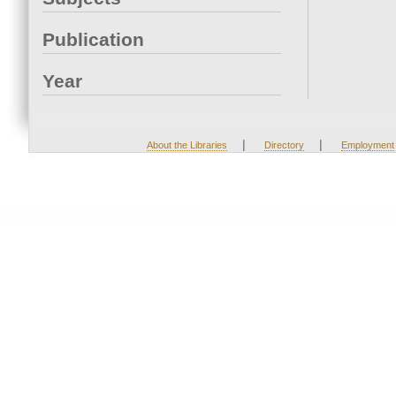
Publication
Year
|
|
About the Libraries
Directory
Employment