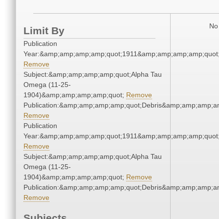
No 
Limit By
Publication
Year:&amp;amp;amp;amp;quot;1911&amp;amp;amp;amp;quot
Remove
Subject:&amp;amp;amp;amp;quot;Alpha Tau
Omega (11-25-
1904)&amp;amp;amp;amp;quot;
Remove
Publication:&amp;amp;amp;amp;quot;Debris&amp;amp;amp;a
Remove
Publication
Year:&amp;amp;amp;amp;quot;1911&amp;amp;amp;amp;quot
Remove
Subject:&amp;amp;amp;amp;quot;Alpha Tau
Omega (11-25-
1904)&amp;amp;amp;amp;quot;
Remove
Publication:&amp;amp;amp;amp;quot;Debris&amp;amp;amp;a
Remove
Subjects