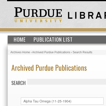
HOME
PUBLICATION LIST
Archives Home
›
Archived Purdue Publications
›
Search Results
Archived Purdue Publications
SEARCH