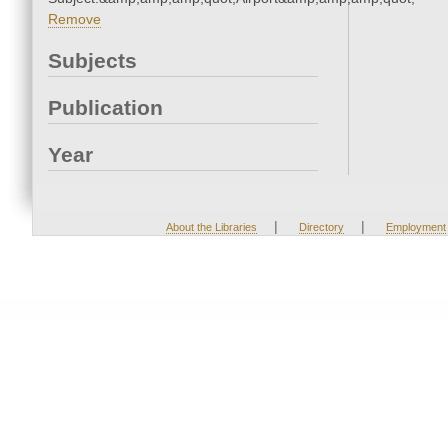
Remove
Subjects
Publication
Year
|
|
About the Libraries
Directory
Employment