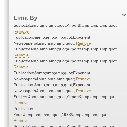
No 
Limit By
Subject:&amp;amp;amp;quot;Airport&amp;amp;amp;quot;
Remove
Publication:&amp;amp;amp;quot;Exponent
Newspapers&amp;amp;amp;quot;
Remove
Subject:&amp;amp;amp;quot;Airport&amp;amp;amp;quot;
Remove
Subject:&amp;amp;amp;quot;Airport&amp;amp;amp;quot;
Remove
Publication:&amp;amp;amp;quot;Exponent
Newspapers&amp;amp;amp;quot;
Remove
Publication:&amp;amp;amp;quot;Exponent
Newspapers&amp;amp;amp;quot;
Remove
Subject:&amp;amp;amp;quot;Airport&amp;amp;amp;quot;
Remove
Publication
Year:&amp;amp;amp;quot;1938&amp;amp;amp;quot;
Remove
Subject:&amp;amp;amp;quot;Airport&amp;amp;amp;quot;