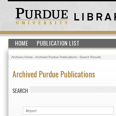
HOME
PUBLICATION LIST
Archives Home
›
Archived Purdue Publications
›
Search Results
Archived Purdue Publications
SEARCH