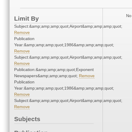
No 
Limit By
Subject:&amp;amp;amp;quot;Airport&amp;amp;amp;quot;
Remove
Publication
Year:&amp;amp;amp;quot;1986&amp;amp;amp;quot;
Remove
Subject:&amp;amp;amp;quot;Airport&amp;amp;amp;quot;
Remove
Publication:&amp;amp;amp;quot;Exponent
Newspapers&amp;amp;amp;quot;
Remove
Publication
Year:&amp;amp;amp;quot;1986&amp;amp;amp;quot;
Remove
Subject:&amp;amp;amp;quot;Airport&amp;amp;amp;quot;
Remove
Subjects