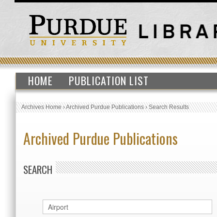
HOME
PUBLICATION LIST
Archives Home
›
Archived Purdue Publications
›
Search Results
Archived Purdue Publications
SEARCH