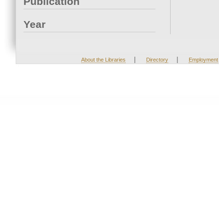
Publication
Year
|
|
About the Libraries
Directory
Employment