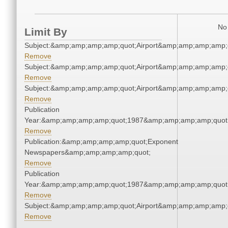
No 
Limit By
Subject:&amp;amp;amp;amp;quot;Airport&amp;amp;amp;amp;
Remove
Subject:&amp;amp;amp;amp;quot;Airport&amp;amp;amp;amp;
Remove
Subject:&amp;amp;amp;amp;quot;Airport&amp;amp;amp;amp;
Remove
Publication
Year:&amp;amp;amp;amp;quot;1987&amp;amp;amp;amp;quot
Remove
Publication:&amp;amp;amp;amp;quot;Exponent
Newspapers&amp;amp;amp;amp;quot;
Remove
Publication
Year:&amp;amp;amp;amp;quot;1987&amp;amp;amp;amp;quot
Remove
Subject:&amp;amp;amp;amp;quot;Airport&amp;amp;amp;amp;
Remove