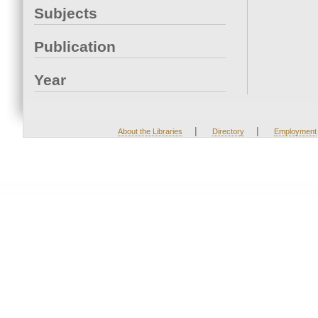
Subjects
Publication
Year
|
|
About the Libraries
Directory
Employment