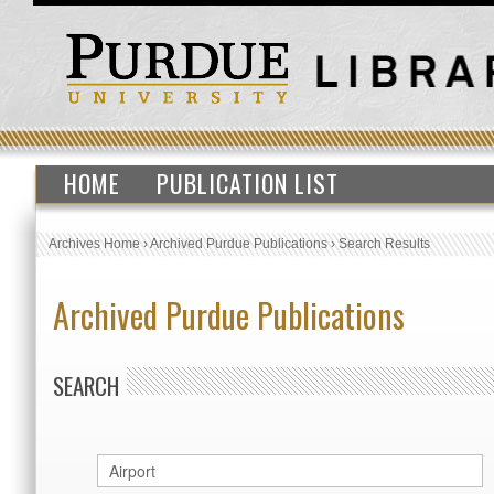
HOME
PUBLICATION LIST
Archives Home
›
Archived Purdue Publications
›
Search Results
Archived Purdue Publications
SEARCH