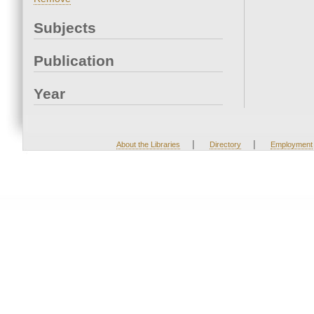
Subjects
Publication
Year
|
|
About the Libraries
Directory
Employment