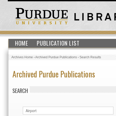
HOME
PUBLICATION LIST
Archives Home
›
Archived Purdue Publications
›
Search Results
Archived Purdue Publications
SEARCH