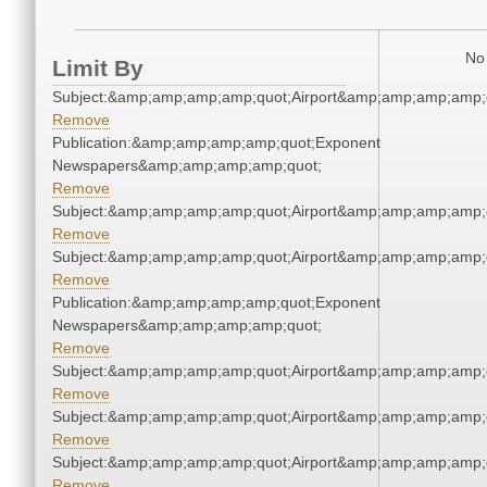
No 
Limit By
Subject:&amp;amp;amp;amp;quot;Airport&amp;amp;amp;amp;
Remove
Publication:&amp;amp;amp;amp;quot;Exponent
Newspapers&amp;amp;amp;amp;quot;
Remove
Subject:&amp;amp;amp;amp;quot;Airport&amp;amp;amp;amp;
Remove
Subject:&amp;amp;amp;amp;quot;Airport&amp;amp;amp;amp;
Remove
Publication:&amp;amp;amp;amp;quot;Exponent
Newspapers&amp;amp;amp;amp;quot;
Remove
Subject:&amp;amp;amp;amp;quot;Airport&amp;amp;amp;amp;
Remove
Subject:&amp;amp;amp;amp;quot;Airport&amp;amp;amp;amp;
Remove
Subject:&amp;amp;amp;amp;quot;Airport&amp;amp;amp;amp;
Remove