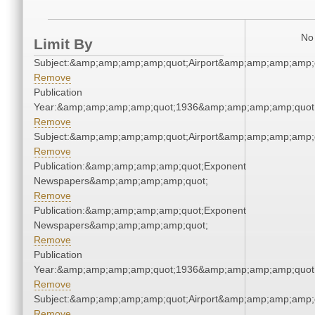
No 
Limit By
Subject:&amp;amp;amp;amp;quot;Airport&amp;amp;amp;amp;
Remove
Publication
Year:&amp;amp;amp;amp;quot;1936&amp;amp;amp;amp;quot
Remove
Subject:&amp;amp;amp;amp;quot;Airport&amp;amp;amp;amp;
Remove
Publication:&amp;amp;amp;amp;quot;Exponent
Newspapers&amp;amp;amp;amp;quot;
Remove
Publication:&amp;amp;amp;amp;quot;Exponent
Newspapers&amp;amp;amp;amp;quot;
Remove
Publication
Year:&amp;amp;amp;amp;quot;1936&amp;amp;amp;amp;quot
Remove
Subject:&amp;amp;amp;amp;quot;Airport&amp;amp;amp;amp;
Remove