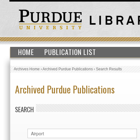
HOME
PUBLICATION LIST
Archives Home
›
Archived Purdue Publications
›
Search Results
Archived Purdue Publications
SEARCH