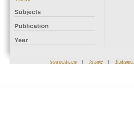
Subjects
Publication
Year
|
|
About the Libraries
Directory
Employment