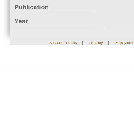
Publication
Year
|
|
About the Libraries
Directory
Employment