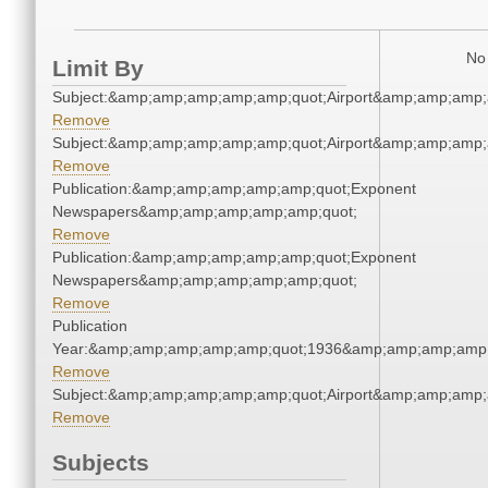
No 
Limit By
Subject:&amp;amp;amp;amp;amp;quot;Airport&amp;amp;amp;
Remove
Subject:&amp;amp;amp;amp;amp;quot;Airport&amp;amp;amp;
Remove
Publication:&amp;amp;amp;amp;amp;quot;Exponent
Newspapers&amp;amp;amp;amp;amp;quot;
Remove
Publication:&amp;amp;amp;amp;amp;quot;Exponent
Newspapers&amp;amp;amp;amp;amp;quot;
Remove
Publication
Year:&amp;amp;amp;amp;amp;quot;1936&amp;amp;amp;amp;
Remove
Subject:&amp;amp;amp;amp;amp;quot;Airport&amp;amp;amp;
Remove
Subjects