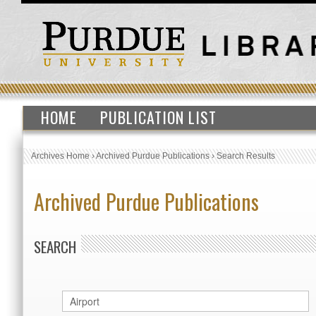
HOME
PUBLICATION LIST
Archives Home
›
Archived Purdue Publications
›
Search Results
Archived Purdue Publications
SEARCH