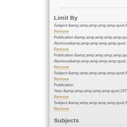
Limit By
Subject:&amp;amp;amp;amp;amp;quot;
Remove
Publication:&amp;amp;amp;amp;amp;qu
Alumnus&amp;amp;amp;amp;amp;quot;
Remove
Publication:&amp;amp;amp;amp;amp;qu
Alumnus&amp;amp;amp;amp;amp;quot;
Remove
Subject:&amp;amp;amp;amp;amp;quot;
Remove
Publication
Year:&amp;amp;amp;amp;amp;quot;19
Remove
Subject:&amp;amp;amp;amp;amp;quot;
Remove
Subjects