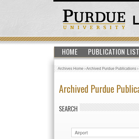
HOME
PUBLICATION LIS
Archives Home
›
Archived Purdue Publications
Archived Purdue Public
SEARCH