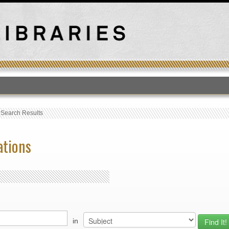
T
›
Search Results
ations
in