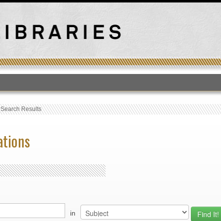
T
›
Search Results
ations
in