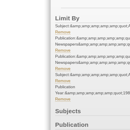
Limit By
Subject:&amp;amp;amp;amp;amp;quot;
Remove
Publication:&amp;amp;amp;amp;amp;qu
Newspapers&amp;amp;amp;amp;amp;qu
Remove
Publication:&amp;amp;amp;amp;amp;qu
Newspapers&amp;amp;amp;amp;amp;qu
Remove
Subject:&amp;amp;amp;amp;amp;quot;
Remove
Publication
Year:&amp;amp;amp;amp;amp;quot;19
Remove
Subjects
Publication