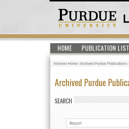
HOME
PUBLICATION LIS
Archives Home
›
Archived Purdue Publications
Archived Purdue Public
SEARCH