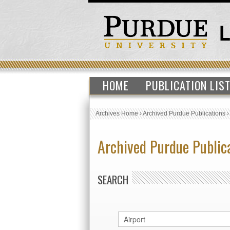
HOME
PUBLICATION LIS
Archives Home
›
Archived Purdue Publications
Archived Purdue Public
SEARCH