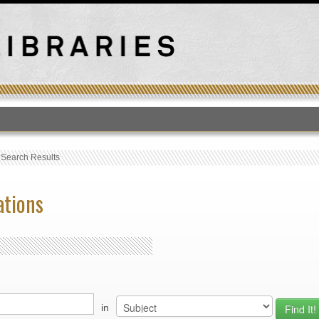
T
›
Search Results
ations
in