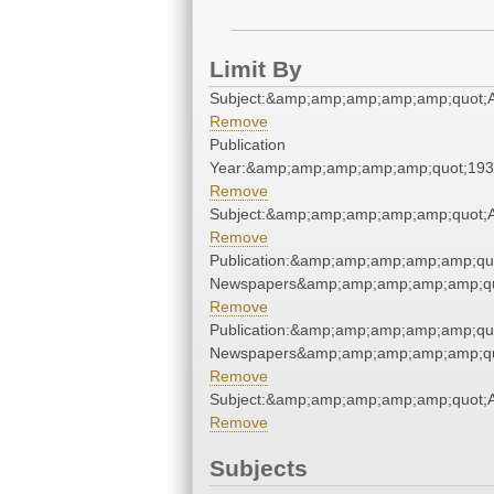
Limit By
Subject:&amp;amp;amp;amp;amp;quot;
Remove
Publication
Year:&amp;amp;amp;amp;amp;quot;19
Remove
Subject:&amp;amp;amp;amp;amp;quot;
Remove
Publication:&amp;amp;amp;amp;amp;qu
Newspapers&amp;amp;amp;amp;amp;qu
Remove
Publication:&amp;amp;amp;amp;amp;qu
Newspapers&amp;amp;amp;amp;amp;qu
Remove
Subject:&amp;amp;amp;amp;amp;quot;
Remove
Subjects