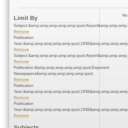
No 
Limit By
Subject:&amp;amp;amp;amp;amp;quot;Airport&amp;amp;amp;
Remove
Publication
Year:&amp;amp;amp;amp;amp;quot;1936&amp;amp;amp;amp;
Remove
Subject:&amp;amp;amp;amp;amp;quot;Airport&amp;amp;amp;
Remove
Publication:&amp;amp;amp;amp;amp;quot;Exponent
Newspapers&amp;amp;amp;amp;amp;quot;
Remove
Publication
Year:&amp;amp;amp;amp;amp;quot;1936&amp;amp;amp;amp;
Remove
Publication
Year:&amp;amp;amp;amp;amp;quot;1936&amp;amp;amp;amp;
Remove
Subjects