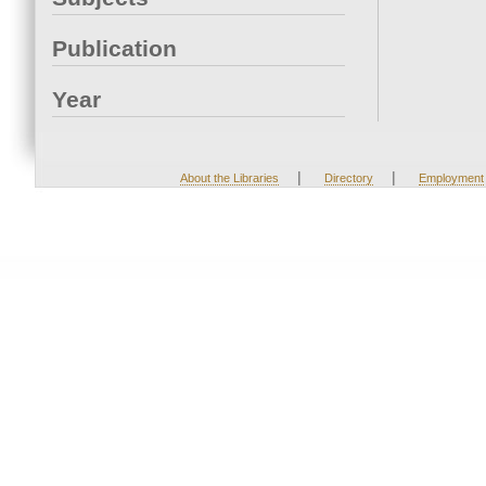
Publication
Year
|
|
About the Libraries
Directory
Employment