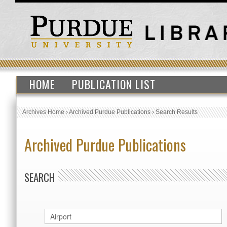
HOME
PUBLICATION LIST
Archives Home
›
Archived Purdue Publications
›
Search Results
Archived Purdue Publications
SEARCH