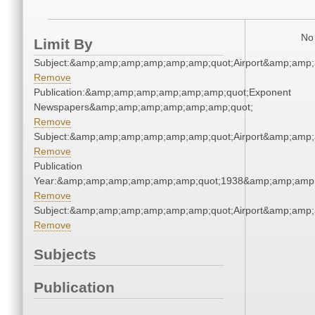
No 
Limit By
Subject:&amp;amp;amp;amp;amp;amp;quot;Airport&amp;amp
Remove
Publication:&amp;amp;amp;amp;amp;amp;quot;Exponent
Newspapers&amp;amp;amp;amp;amp;amp;quot;
Remove
Subject:&amp;amp;amp;amp;amp;amp;quot;Airport&amp;amp
Remove
Publication
Year:&amp;amp;amp;amp;amp;amp;quot;1938&amp;amp;amp
Remove
Subject:&amp;amp;amp;amp;amp;amp;quot;Airport&amp;amp
Remove
Subjects
Publication