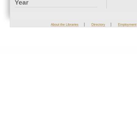
Year
|
|
About the Libraries
Directory
Employment