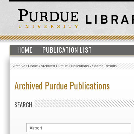
HOME
PUBLICATION LIST
Archives Home
›
Archived Purdue Publications
›
Search Results
Archived Purdue Publications
SEARCH