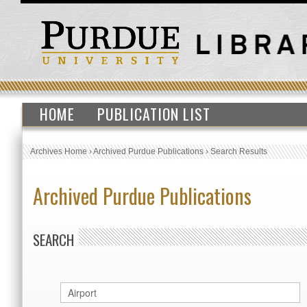
HOME
PUBLICATION LIST
Archives Home
›
Archived Purdue Publications
›
Search Results
Archived Purdue Publications
SEARCH