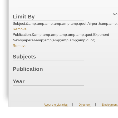
No 
Limit By
Subject:&amp;amp;amp;amp;amp;amp;quot;Airport&amp;amp
Remove
Publication:&amp;amp;amp;amp;amp;amp;quot;Exponent
Newspapers&amp;amp;amp;amp;amp;amp;quot;
Remove
Subjects
Publication
Year
|
|
About the Libraries
Directory
Employment