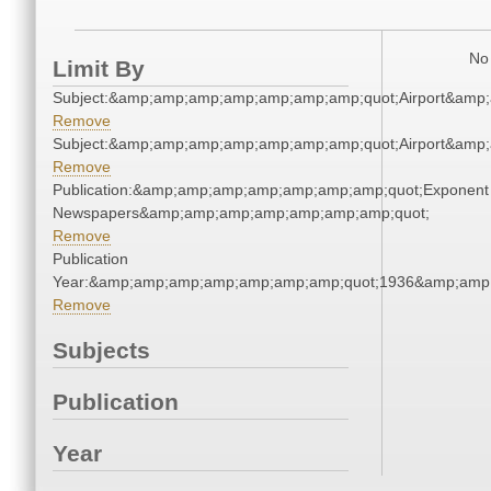
No 
Limit By
Subject:&amp;amp;amp;amp;amp;amp;amp;quot;Airport&amp
Remove
Subject:&amp;amp;amp;amp;amp;amp;amp;quot;Airport&amp
Remove
Publication:&amp;amp;amp;amp;amp;amp;amp;quot;Exponent
Newspapers&amp;amp;amp;amp;amp;amp;amp;quot;
Remove
Publication
Year:&amp;amp;amp;amp;amp;amp;amp;quot;1936&amp;amp
Remove
Subjects
Publication
Year