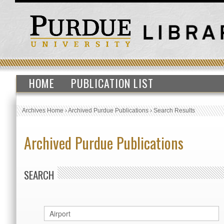
HOME
PUBLICATION LIST
Archives Home
›
Archived Purdue Publications
›
Search Results
Archived Purdue Publications
SEARCH