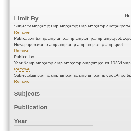
No 
Limit By
Subject:&amp;amp;amp;amp;amp;amp;amp;amp;quot;Airpor
Remove
Publication:&amp;amp;amp;amp;amp;amp;amp;amp;quot;Exp
Newspapers&amp;amp;amp;amp;amp;amp;amp;amp;quot;
Remove
Publication
Year:&amp;amp;amp;amp;amp;amp;amp;amp;quot;1936&amp
Remove
Subject:&amp;amp;amp;amp;amp;amp;amp;amp;quot;Airpor
Remove
Subjects
Publication
Year