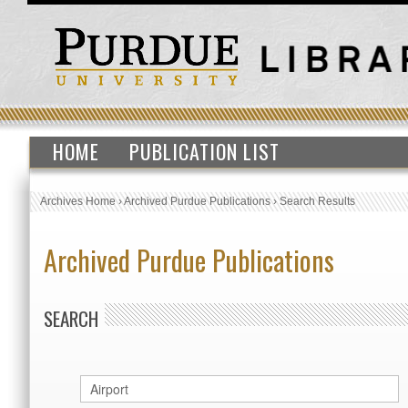
HOME
PUBLICATION LIST
Archives Home
›
Archived Purdue Publications
›
Search Results
Archived Purdue Publications
SEARCH