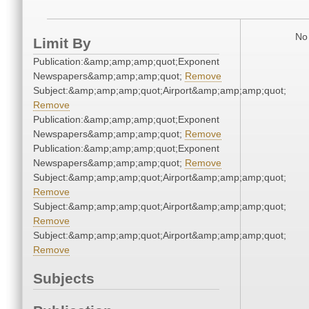
No 
Limit By
Publication:&amp;amp;amp;quot;Exponent
Newspapers&amp;amp;amp;quot;
Remove
Subject:&amp;amp;amp;quot;Airport&amp;amp;amp;quot;
Remove
Publication:&amp;amp;amp;quot;Exponent
Newspapers&amp;amp;amp;quot;
Remove
Publication:&amp;amp;amp;quot;Exponent
Newspapers&amp;amp;amp;quot;
Remove
Subject:&amp;amp;amp;quot;Airport&amp;amp;amp;quot;
Remove
Subject:&amp;amp;amp;quot;Airport&amp;amp;amp;quot;
Remove
Subject:&amp;amp;amp;quot;Airport&amp;amp;amp;quot;
Remove
Subjects