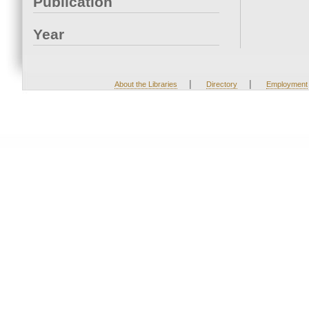
Publication
Year
|
|
About the Libraries
Directory
Employment