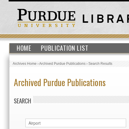
HOME
PUBLICATION LIST
Archives Home
›
Archived Purdue Publications
›
Search Results
Archived Purdue Publications
SEARCH