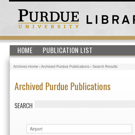
HOME
PUBLICATION LIST
Archives Home
›
Archived Purdue Publications
›
Search Results
Archived Purdue Publications
SEARCH