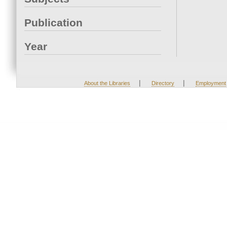
Publication
Year
|
|
About the Libraries
Directory
Employment