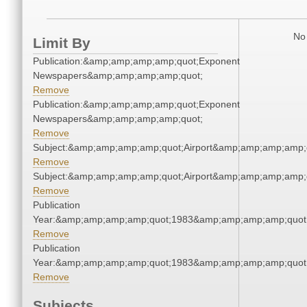
No 
Limit By
Publication:&amp;amp;amp;amp;quot;Exponent
Newspapers&amp;amp;amp;amp;quot;
Remove
Publication:&amp;amp;amp;amp;quot;Exponent
Newspapers&amp;amp;amp;amp;quot;
Remove
Subject:&amp;amp;amp;amp;quot;Airport&amp;amp;amp;amp;
Remove
Subject:&amp;amp;amp;amp;quot;Airport&amp;amp;amp;amp;
Remove
Publication
Year:&amp;amp;amp;amp;quot;1983&amp;amp;amp;amp;quot
Remove
Publication
Year:&amp;amp;amp;amp;quot;1983&amp;amp;amp;amp;quot
Remove
Subjects