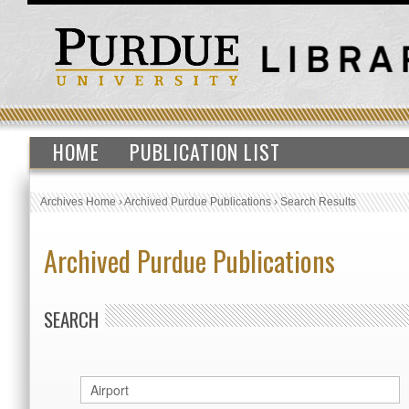
HOME
PUBLICATION LIST
Archives Home
›
Archived Purdue Publications
›
Search Results
Archived Purdue Publications
SEARCH