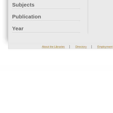
Subjects
Publication
Year
|
|
About the Libraries
Directory
Employment