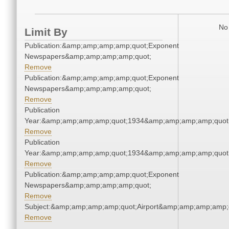
No 
Limit By
Publication:&amp;amp;amp;amp;quot;Exponent
Newspapers&amp;amp;amp;amp;quot;
Remove
Publication:&amp;amp;amp;amp;quot;Exponent
Newspapers&amp;amp;amp;amp;quot;
Remove
Publication
Year:&amp;amp;amp;amp;quot;1934&amp;amp;amp;amp;quot
Remove
Publication
Year:&amp;amp;amp;amp;quot;1934&amp;amp;amp;amp;quot
Remove
Publication:&amp;amp;amp;amp;quot;Exponent
Newspapers&amp;amp;amp;amp;quot;
Remove
Subject:&amp;amp;amp;amp;quot;Airport&amp;amp;amp;amp;
Remove