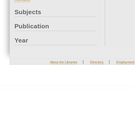
Subjects
Publication
Year
|
|
About the Libraries
Directory
Employment