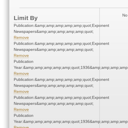
No 
Limit By
Publication:&amp;amp;amp;amp;amp;quot;Exponent
Newspapers&amp;amp;amp;amp;amp;quot;
Remove
Publication:&amp;amp;amp;amp;amp;quot;Exponent
Newspapers&amp;amp;amp;amp;amp;quot;
Remove
Publication
Year:&amp;amp;amp;amp;amp;quot;1936&amp;amp;amp;amp;
Remove
Publication:&amp;amp;amp;amp;amp;quot;Exponent
Newspapers&amp;amp;amp;amp;amp;quot;
Remove
Publication:&amp;amp;amp;amp;amp;quot;Exponent
Newspapers&amp;amp;amp;amp;amp;quot;
Remove
Publication
Year:&amp;amp;amp;amp;amp;quot;1936&amp;amp;amp;amp;
Remove