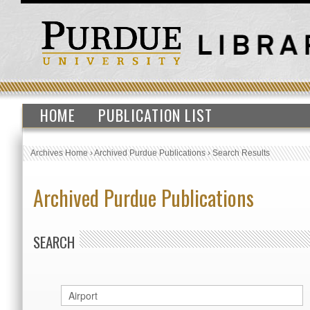
HOME
PUBLICATION LIST
Archives Home
›
Archived Purdue Publications
›
Search Results
Archived Purdue Publications
SEARCH