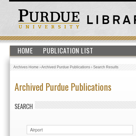
HOME
PUBLICATION LIST
Archives Home
›
Archived Purdue Publications
›
Search Results
Archived Purdue Publications
SEARCH