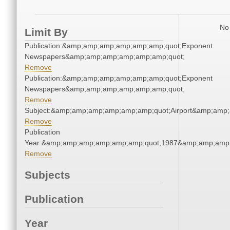
No 
Limit By
Publication:&amp;amp;amp;amp;amp;amp;quot;Exponent
Newspapers&amp;amp;amp;amp;amp;amp;quot;
Remove
Publication:&amp;amp;amp;amp;amp;amp;quot;Exponent
Newspapers&amp;amp;amp;amp;amp;amp;quot;
Remove
Subject:&amp;amp;amp;amp;amp;amp;quot;Airport&amp;amp
Remove
Publication
Year:&amp;amp;amp;amp;amp;amp;quot;1987&amp;amp;amp
Remove
Subjects
Publication
Year