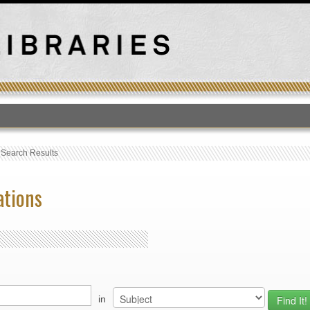
T
›
Search Results
ations
in