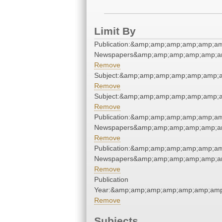
Limit By
Publication:&amp;amp;amp;amp;amp;am
Newspapers&amp;amp;amp;amp;amp;am
Remove
Subject:&amp;amp;amp;amp;amp;amp;a
Remove
Subject:&amp;amp;amp;amp;amp;amp;a
Remove
Publication:&amp;amp;amp;amp;amp;am
Newspapers&amp;amp;amp;amp;amp;am
Remove
Publication:&amp;amp;amp;amp;amp;am
Newspapers&amp;amp;amp;amp;amp;am
Remove
Publication
Year:&amp;amp;amp;amp;amp;amp;amp
Remove
Subjects