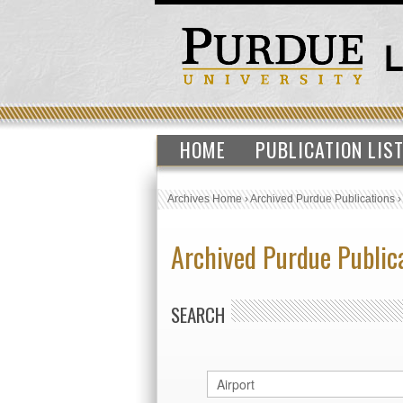
HOME
PUBLICATION LIS
Archives Home
›
Archived Purdue Publications
Archived Purdue Public
SEARCH