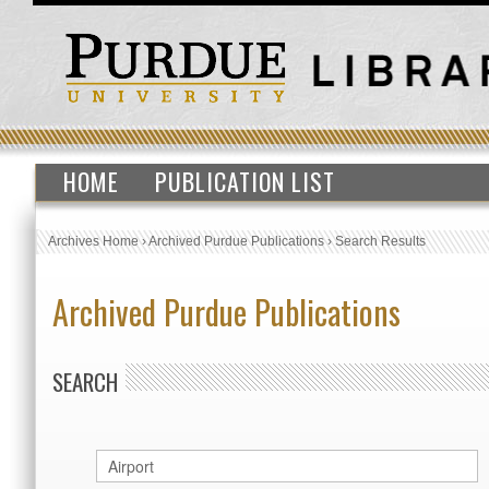
HOME
PUBLICATION LIST
Archives Home
›
Archived Purdue Publications
›
Search Results
Archived Purdue Publications
SEARCH