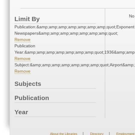
No 
Limit By
Publication:&amp;amp;amp;amp;amp;amp;amp;quot;Exponent
Newspapers&amp;amp;amp;amp;amp;amp;amp;quot;
Remove
Publication
Year:&amp;amp;amp;amp;amp;amp;amp;quot;1936&amp;amp
Remove
Subject:&amp;amp;amp;amp;amp;amp;amp;quot;Airport&amp
Remove
Subjects
Publication
Year
|
|
About the Libraries
Directory
Employment