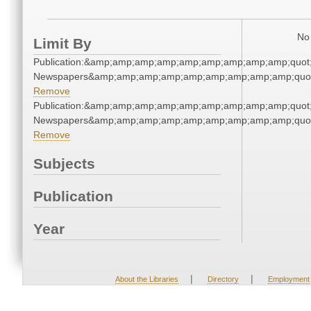
No 
Limit By
Publication:&amp;amp;amp;amp;amp;amp;amp;amp;amp;quot
Newspapers&amp;amp;amp;amp;amp;amp;amp;amp;amp;quo
Remove
Publication:&amp;amp;amp;amp;amp;amp;amp;amp;amp;quot
Newspapers&amp;amp;amp;amp;amp;amp;amp;amp;amp;quo
Remove
Subjects
Publication
Year
|
|
About the Libraries
Directory
Employment