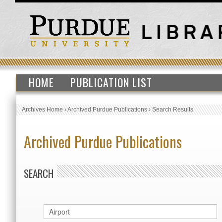
HOME
PUBLICATION LIST
Archives Home
›
Archived Purdue Publications
›
Search Results
Archived Purdue Publications
SEARCH