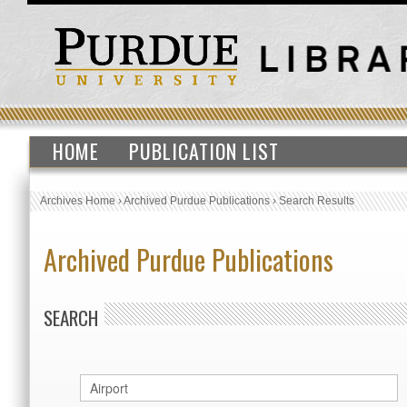
HOME
PUBLICATION LIST
Archives Home
›
Archived Purdue Publications
›
Search Results
Archived Purdue Publications
SEARCH