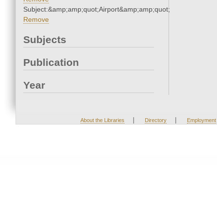
Subject:&amp;amp;quot;Airport&amp;amp;quot;
Remove
Subjects
Publication
Year
|
|
About the Libraries
Directory
Employment