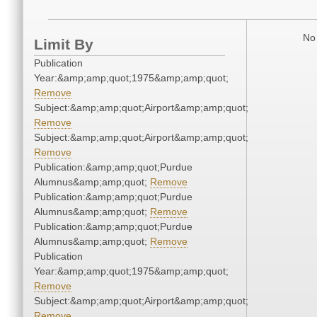
No 
Limit By
Publication
Year:&amp;amp;quot;1975&amp;amp;quot;
Remove
Subject:&amp;amp;quot;Airport&amp;amp;quot;
Remove
Subject:&amp;amp;quot;Airport&amp;amp;quot;
Remove
Publication:&amp;amp;quot;Purdue
Alumnus&amp;amp;quot;
Remove
Publication:&amp;amp;quot;Purdue
Alumnus&amp;amp;quot;
Remove
Publication:&amp;amp;quot;Purdue
Alumnus&amp;amp;quot;
Remove
Publication
Year:&amp;amp;quot;1975&amp;amp;quot;
Remove
Subject:&amp;amp;quot;Airport&amp;amp;quot;
Remove