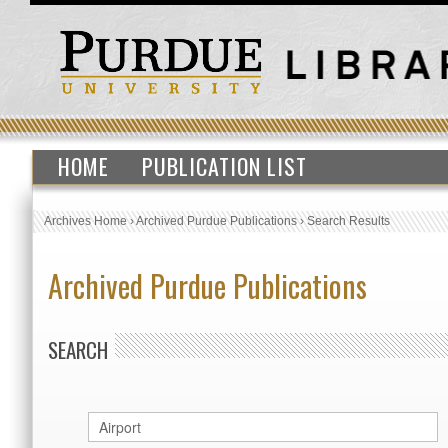
HOME
PUBLICATION LIST
Archives Home
›
Archived Purdue Publications
›
Search Results
Archived Purdue Publications
SEARCH