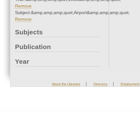
Remove
Subject:&amp;amp;amp;quot;Airport&amp;amp;amp;quot;
Remove
Subjects
Publication
Year
|
|
About the Libraries
Directory
Employment