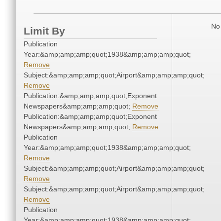
No 
Limit By
Publication
Year:&amp;amp;amp;quot;1938&amp;amp;amp;quot;
Remove
Subject:&amp;amp;amp;quot;Airport&amp;amp;amp;quot;
Remove
Publication:&amp;amp;amp;quot;Exponent
Newspapers&amp;amp;amp;quot;
Remove
Publication:&amp;amp;amp;quot;Exponent
Newspapers&amp;amp;amp;quot;
Remove
Publication
Year:&amp;amp;amp;quot;1938&amp;amp;amp;quot;
Remove
Subject:&amp;amp;amp;quot;Airport&amp;amp;amp;quot;
Remove
Subject:&amp;amp;amp;quot;Airport&amp;amp;amp;quot;
Remove
Publication
Year:&amp;amp;amp;quot;1938&amp;amp;amp;quot;