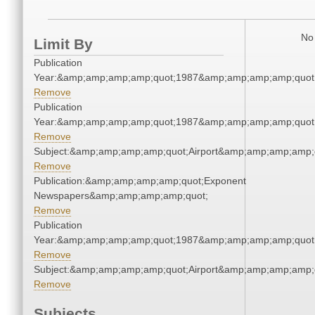
No 
Limit By
Publication
Year:&amp;amp;amp;amp;quot;1987&amp;amp;amp;amp;quot
Remove
Publication
Year:&amp;amp;amp;amp;quot;1987&amp;amp;amp;amp;quot
Remove
Subject:&amp;amp;amp;amp;quot;Airport&amp;amp;amp;amp;
Remove
Publication:&amp;amp;amp;amp;quot;Exponent
Newspapers&amp;amp;amp;amp;quot;
Remove
Publication
Year:&amp;amp;amp;amp;quot;1987&amp;amp;amp;amp;quot
Remove
Subject:&amp;amp;amp;amp;quot;Airport&amp;amp;amp;amp;
Remove
Subjects