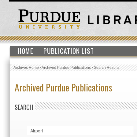
HOME
PUBLICATION LIST
Archives Home
›
Archived Purdue Publications
›
Search Results
Archived Purdue Publications
SEARCH