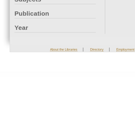
Publication
Year
|
|
About the Libraries
Directory
Employment