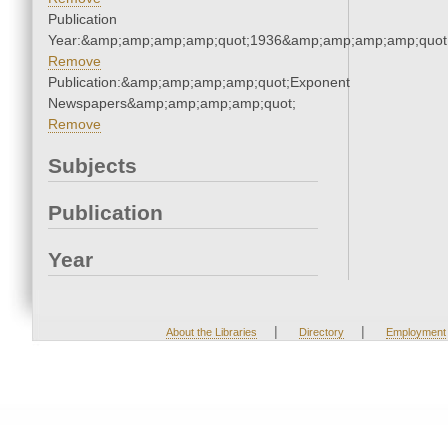
Publication
Year:&amp;amp;amp;amp;quot;1936&amp;amp;amp;amp;quot
Remove
Publication:&amp;amp;amp;amp;quot;Exponent
Newspapers&amp;amp;amp;amp;quot;
Remove
Subjects
Publication
Year
|
|
About the Libraries
Directory
Employment