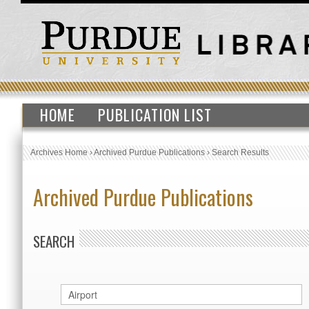
HOME
PUBLICATION LIST
Archives Home
›
Archived Purdue Publications
›
Search Results
Archived Purdue Publications
SEARCH