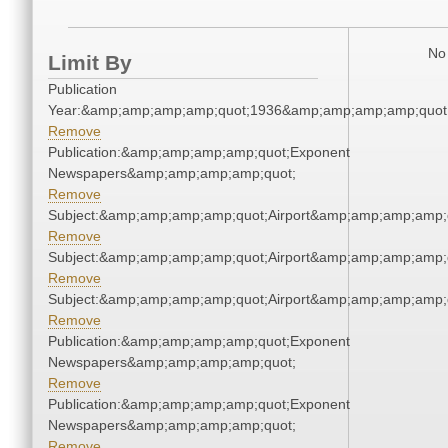
No 
Limit By
Publication
Year:&amp;amp;amp;amp;quot;1936&amp;amp;amp;amp;quot
Remove
Publication:&amp;amp;amp;amp;quot;Exponent
Newspapers&amp;amp;amp;amp;quot;
Remove
Subject:&amp;amp;amp;amp;quot;Airport&amp;amp;amp;amp;
Remove
Subject:&amp;amp;amp;amp;quot;Airport&amp;amp;amp;amp;
Remove
Subject:&amp;amp;amp;amp;quot;Airport&amp;amp;amp;amp;
Remove
Publication:&amp;amp;amp;amp;quot;Exponent
Newspapers&amp;amp;amp;amp;quot;
Remove
Publication:&amp;amp;amp;amp;quot;Exponent
Newspapers&amp;amp;amp;amp;quot;
Remove